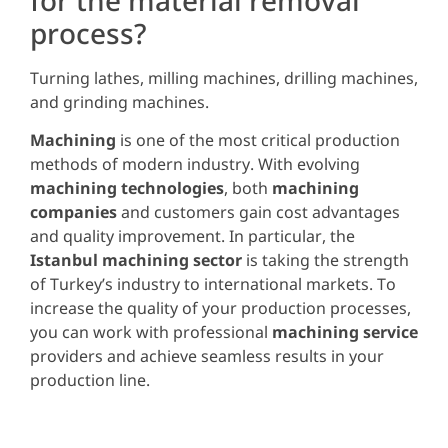
process?
Turning lathes, milling machines, drilling machines,
and grinding machines.
Machining
is one of the most critical production
methods of modern industry. With evolving
machining technologies
, both
machining
companies
and customers gain cost advantages
and quality improvement. In particular, the
Istanbul machining sector
is taking the strength
of Turkey’s industry to international markets. To
increase the quality of your production processes,
you can work with professional
machining service
providers and achieve seamless results in your
production line.