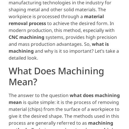
manufacturing technologies in the industry for
shaping metal and other solid materials. The
workpiece is processed through a
material
removal process
to achieve the desired form. In
modern production, this method, especially with
CNC machining
systems, provides high precision
and mass production advantages. So,
what is
machining
and why is it so important? Let’s take a
detailed look.
What Does Machining
Mean?
The answer to the question
what does machining
mean
is quite simple: it is the process of removing
material (chips) from the surface of a workpiece to
give it the desired shape. The methods used in this
process are generally referred to as
machining