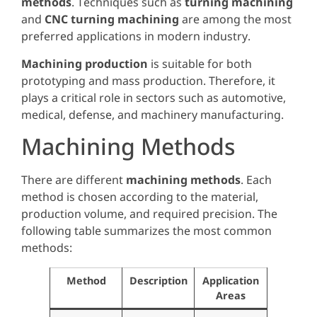
methods
. Techniques such as
turning machining
and
CNC turning machining
are among the most
preferred applications in modern industry.
Machining production
is suitable for both
prototyping and mass production. Therefore, it
plays a critical role in sectors such as automotive,
medical, defense, and machinery manufacturing.
Machining Methods
There are different
machining methods
. Each
method is chosen according to the material,
production volume, and required precision. The
following table summarizes the most common
methods:
Method
Description
Application
Areas