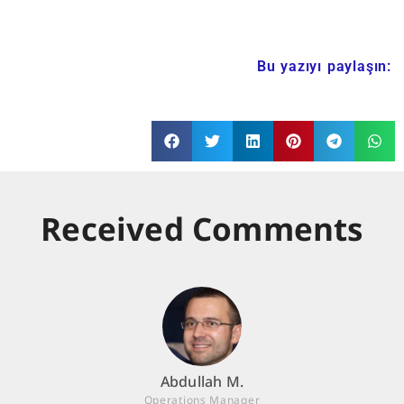
Bu yazıyı paylaşın:
Received Comments
Abdullah M.
Operations Manager