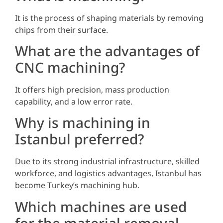
It is the process of shaping materials by removing
chips from their surface.
What are the advantages of
CNC machining?
It offers high precision, mass production
capability, and a low error rate.
Why is machining in
Istanbul preferred?
Due to its strong industrial infrastructure, skilled
workforce, and logistics advantages, Istanbul has
become Turkey’s machining hub.
Which machines are used
for the material removal