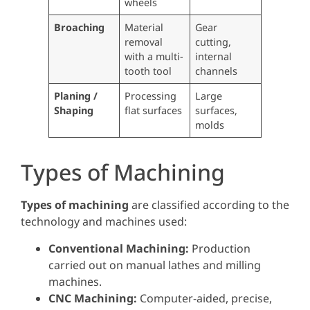
wheels
Broaching
Material
Gear
removal
cutting,
with a multi-
internal
tooth tool
channels
Planing /
Processing
Large
Shaping
flat surfaces
surfaces,
molds
Types of Machining
Types of machining
are classified according to the
technology and machines used:
Conventional Machining:
Production
carried out on manual lathes and milling
machines.
CNC Machining:
Computer-aided, precise,