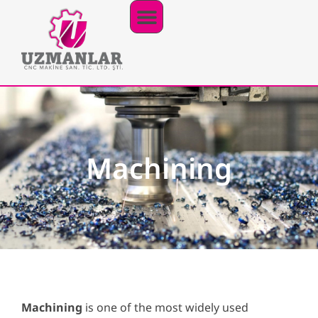
Our Productions
Our Products
PDF Catalogue
Machining
Machining
is one of the most widely used