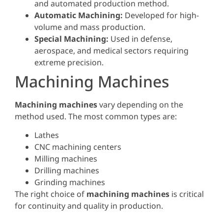
and automated production method.
Automatic Machining:
Developed for high-
volume and mass production.
Special Machining:
Used in defense,
aerospace, and medical sectors requiring
extreme precision.
Machining Machines
Machining machines
vary depending on the
method used. The most common types are:
Lathes
CNC machining centers
Milling machines
Drilling machines
Grinding machines
The right choice of
machining machines
is critical
for continuity and quality in production.