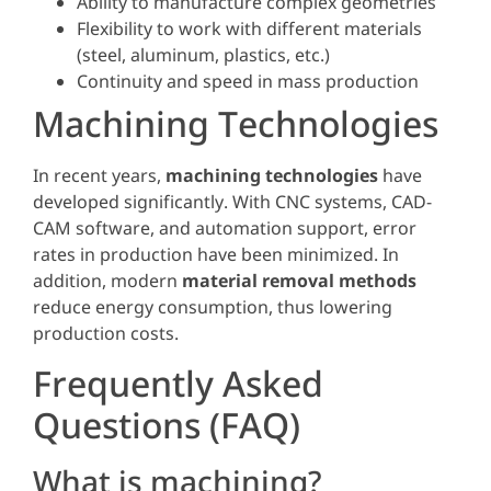
Ability to manufacture complex geometries
Flexibility to work with different materials
(steel, aluminum, plastics, etc.)
Continuity and speed in mass production
Machining Technologies
In recent years,
machining technologies
have
developed significantly. With CNC systems, CAD-
CAM software, and automation support, error
rates in production have been minimized. In
addition, modern
material removal methods
reduce energy consumption, thus lowering
production costs.
Frequently Asked
Questions (FAQ)
What is machining?