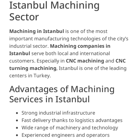
Istanbul Machining
Sector
Machining in Istanbul
is one of the most
important manufacturing technologies of the city’s
industrial sector.
Machining companies in
Istanbul
serve both local and international
customers. Especially in
CNC machining
and
CNC
turning machining
, Istanbul is one of the leading
centers in Turkey.
Advantages of Machining
Services in Istanbul
Strong industrial infrastructure
Fast delivery thanks to logistics advantages
Wide range of machinery and technology
Experienced engineers and operators