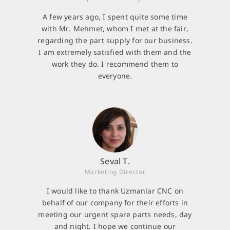
A few years ago, I spent quite some time
with Mr. Mehmet, whom I met at the fair,
regarding the part supply for our business.
I am extremely satisfied with them and the
work they do. I recommend them to
everyone.
Seval T.
Marketing Director
I would like to thank Uzmanlar CNC on
behalf of our company for their efforts in
meeting our urgent spare parts needs, day
and night. I hope we continue our