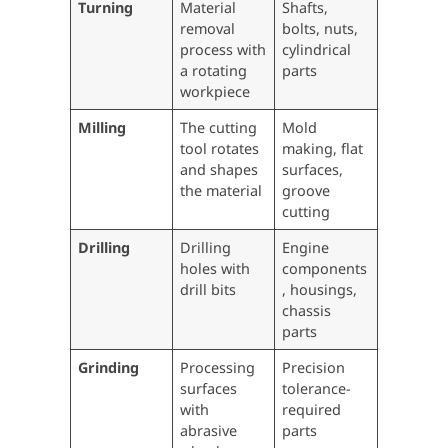
Turning
Material
Shafts,
removal
bolts, nuts,
process with
cylindrical
a rotating
parts
workpiece
Milling
The cutting
Mold
tool rotates
making, flat
and shapes
surfaces,
the material
groove
cutting
Drilling
Drilling
Engine
holes with
components
drill bits
, housings,
chassis
parts
Grinding
Processing
Precision
surfaces
tolerance-
with
required
abrasive
parts