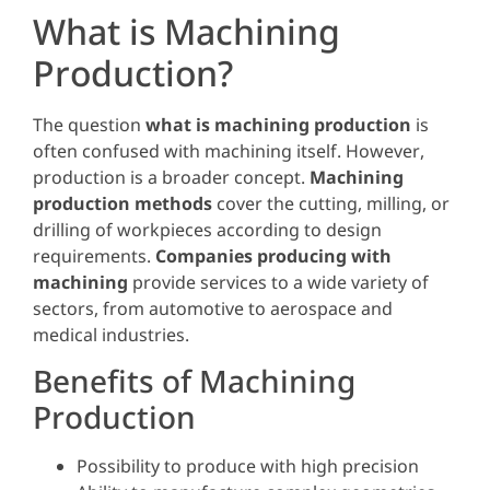
What is Machining
Production?
The question
what is machining production
is
often confused with machining itself. However,
production is a broader concept.
Machining
production methods
cover the cutting, milling, or
drilling of workpieces according to design
requirements.
Companies producing with
machining
provide services to a wide variety of
sectors, from automotive to aerospace and
medical industries.
Benefits of Machining
Production
Possibility to produce with high precision