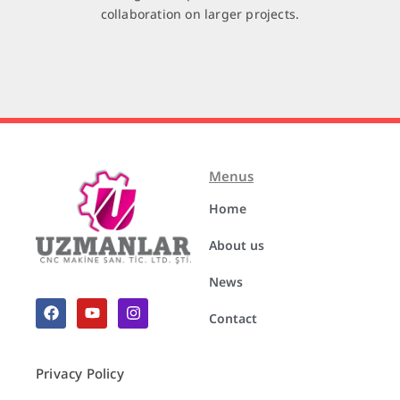
collaboration on larger projects.
Menus
Home
About us
News
Contact
Privacy Policy