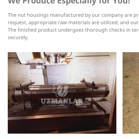
We Produce Especially for You!
The nut housings manufactured by our company are prod
request, appropriate raw materials are utilized, and ou
The finished product undergoes thorough checks in term
securely.