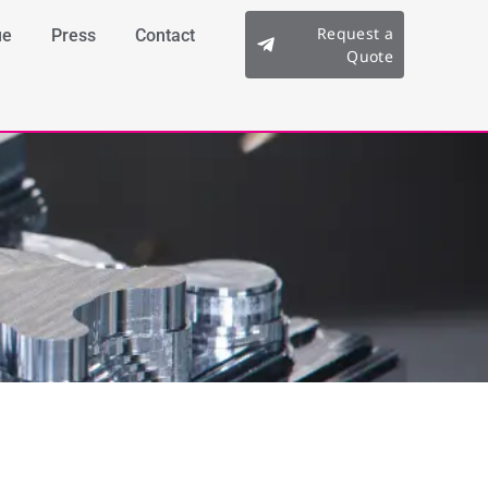
Request a
ue
Press
Contact
Quote