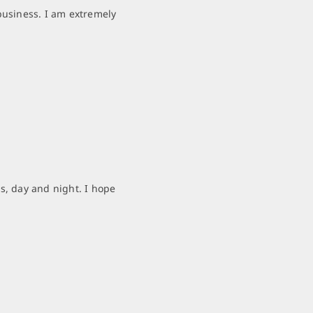
business. I am extremely
s, day and night. I hope