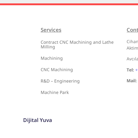
Services
Con
Cihan
Contract CNC Machining and Lathe
Milling
Aktim
Machining
Avcıl
CNC Machining
Tel:
+
Mail:
R&D – Engineering
Machine Park
Dijital Yuva