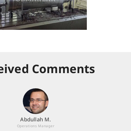
eived Comments
Abdullah M.
Operations Manager