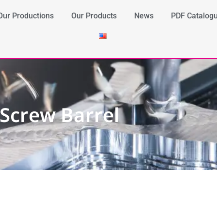
Our Productions
Our Products
News
PDF Catalog
Screw Barrel