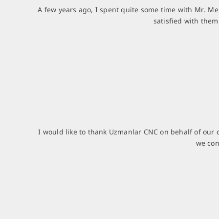
A few years ago, I spent quite some time with Mr. Me
satisfied with the
I would like to thank Uzmanlar CNC on behalf of our 
we con