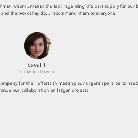
hmet, whom I met at the fair, regarding the part supply for our 
m and the work they do. I recommend them to everyone.
Seval T.
Marketing Director
company for their efforts in meeting our urgent spare parts need
tinue our collaboration on larger projects.