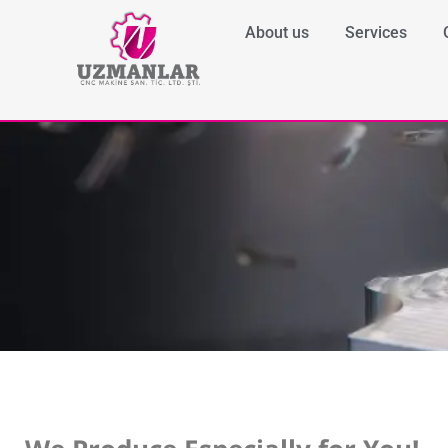
About us
Services