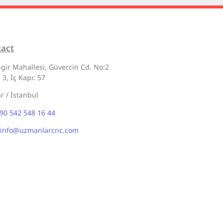
tact
gir Mahallesi, Güvercin Cd. No:2
 3, İç Kapı: 57
ar / İstanbul
90 542 548 16 44
info@uzmanlarcnc.com