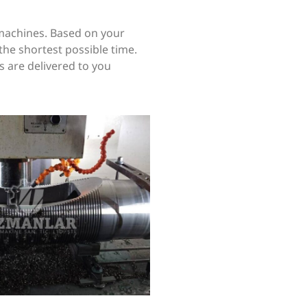
machines. Based on your
the shortest possible time.
s are delivered to you