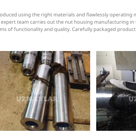
uced using the right materials and flawlessly operating 
r expert team carries out the nut housing manufacturing in 
s of functionality and quality. Carefully packaged product