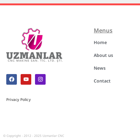
Menus
Home
About us
News
Contact
Privacy Policy
© Copyright - 2012 - 2025
Uzmanlar CNC