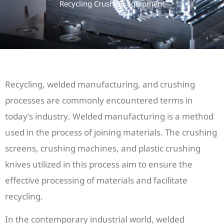
Recycling Crushing Equipment
Recycling, welded manufacturing, and crushing
processes are commonly encountered terms in
today’s industry. Welded manufacturing is a method
used in the process of joining materials. The crushing
screens, crushing machines, and plastic crushing
knives utilized in this process aim to ensure the
effective processing of materials and facilitate
recycling.
In the contemporary industrial world, welded