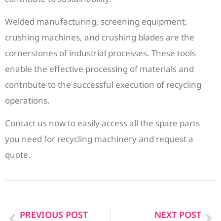
Welded manufacturing, screening equipment,
crushing machines, and crushing blades are the
cornerstones of industrial processes. These tools
enable the effective processing of materials and
contribute to the successful execution of recycling
operations.
Contact us now to easily access all the spare parts
you need for recycling machinery and request a
quote.
PREVIOUS POST
NEXT POST