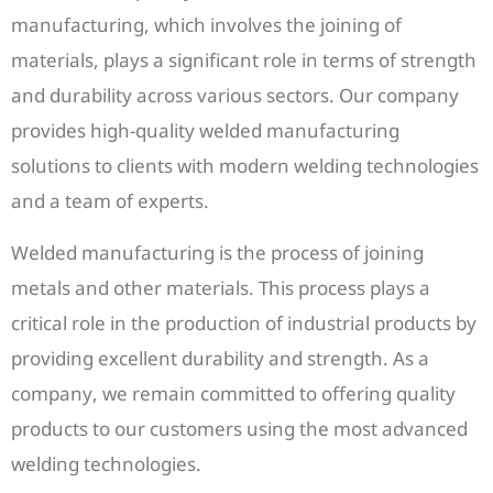
manufacturing, which involves the joining of
materials, plays a significant role in terms of strength
and durability across various sectors. Our company
provides high-quality welded manufacturing
solutions to clients with modern welding technologies
and a team of experts.
Welded manufacturing is the process of joining
metals and other materials. This process plays a
critical role in the production of industrial products by
providing excellent durability and strength. As a
company, we remain committed to offering quality
products to our customers using the most advanced
welding technologies.