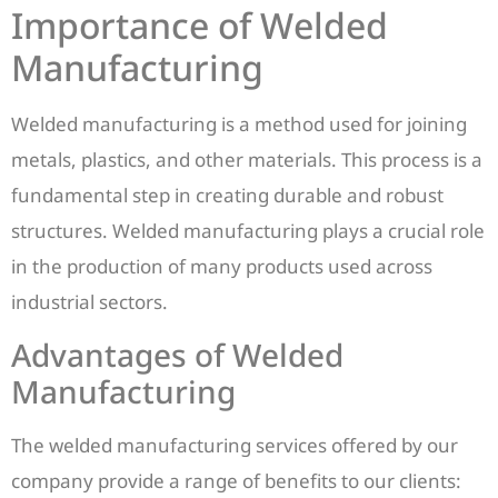
Importance of Welded
Manufacturing
Welded manufacturing is a method used for joining
metals, plastics, and other materials. This process is a
fundamental step in creating durable and robust
structures. Welded manufacturing plays a crucial role
in the production of many products used across
industrial sectors.
Advantages of Welded
Manufacturing
The welded manufacturing services offered by our
company provide a range of benefits to our clients: