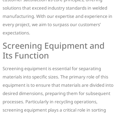
solutions that exceed industry standards in welded
manufacturing. With our expertise and experience in
every project, we aim to surpass our customers’
expectations.
Screening Equipment and
Its Function
Screening equipment is essential for separating
materials into specific sizes. The primary role of this
equipment is to ensure that materials are divided into
desired dimensions, preparing them for subsequent
processes. Particularly in recycling operations,
screening equipment plays a critical role in sorting