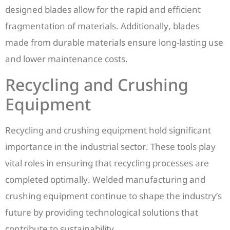
designed blades allow for the rapid and efficient
fragmentation of materials. Additionally, blades
made from durable materials ensure long-lasting use
and lower maintenance costs.
Recycling and Crushing
Equipment
Recycling and crushing equipment hold significant
importance in the industrial sector. These tools play
vital roles in ensuring that recycling processes are
completed optimally. Welded manufacturing and
crushing equipment continue to shape the industry’s
future by providing technological solutions that
contribute to sustainability.