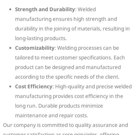
Strength and Durability
: Welded
manufacturing ensures high strength and
durability in the joining of materials, resulting in
long-lasting products.
Customizability
: Welding processes can be
tailored to meet customer specifications. Each
product can be designed and manufactured
according to the specific needs of the client.
Cost Efficiency
: High-quality and precise welded
manufacturing provides cost efficiency in the
long run. Durable products minimize
maintenance and repair costs.
Our company is committed to quality assurance and
customer satisfaction as core principles, offering