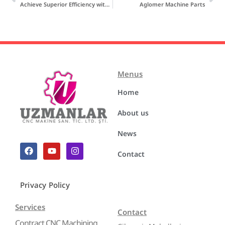
Achieve Superior Efficiency with Recycling Blades
Aglomer Machine Parts
Menus
Home
About us
News
Contact
Privacy Policy
Services
Contact
Contract CNC Machining