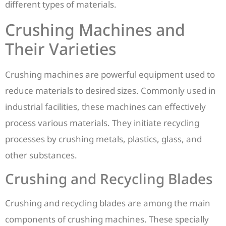
different types of materials.
Crushing Machines and
Their Varieties
Crushing machines are powerful equipment used to
reduce materials to desired sizes. Commonly used in
industrial facilities, these machines can effectively
process various materials. They initiate recycling
processes by crushing metals, plastics, glass, and
other substances.
Crushing and Recycling Blades
Crushing and recycling blades are among the main
components of crushing machines. These specially