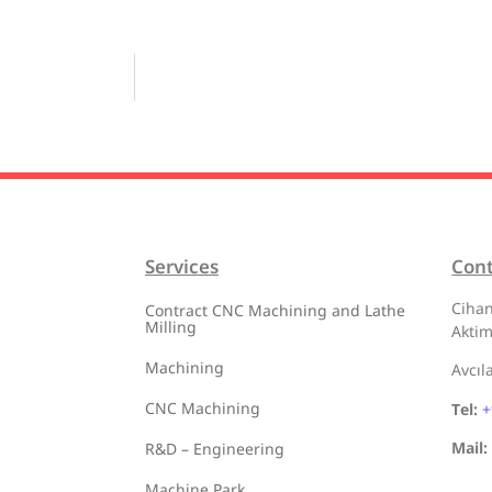
Services
Con
Cihan
Contract CNC Machining and Lathe
Milling
Aktim
Machining
Avcıl
CNC Machining
Tel:
+
Mail:
R&D – Engineering
Machine Park