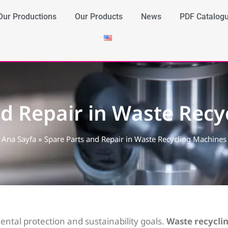
Our Productions
Our Products
News
PDF Catalog
nd Repair in Waste Recy
Ana Sayfa
»
Spare Parts and Repair in Waste Recycling Machines
ental protection and sustainability goals.
Waste recycli