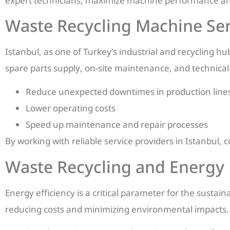
expert technicians, maximize machine performance and
Waste Recycling Machine Serv
Istanbul, as one of Turkey’s industrial and recycling h
spare parts supply, on-site maintenance, and technical
Reduce unexpected downtimes in production line
Lower operating costs
Speed up maintenance and repair processes
By working with reliable service providers in Istanbu
Waste Recycling and Energy 
Energy efficiency is a critical parameter for the sustai
reducing costs and minimizing environmental impacts. 