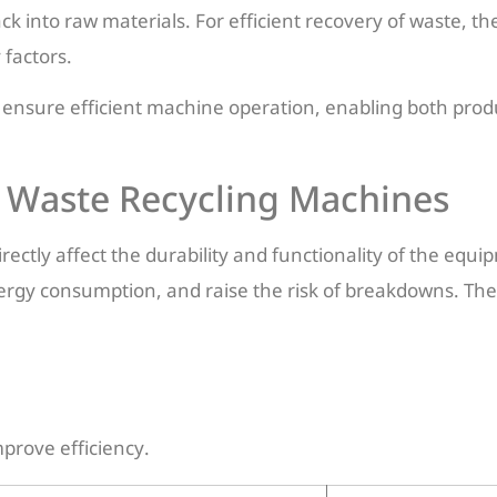
ck into raw materials. For efficient recovery of waste, th
 factors.
 ensure efficient machine operation, enabling both prod
n Waste Recycling Machines
ectly affect the durability and functionality of the equi
rgy consumption, and raise the risk of breakdowns. The
prove efficiency.