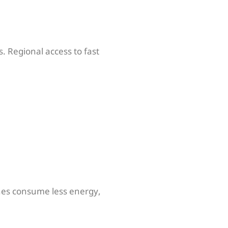
. Regional access to fast
hines consume less energy,