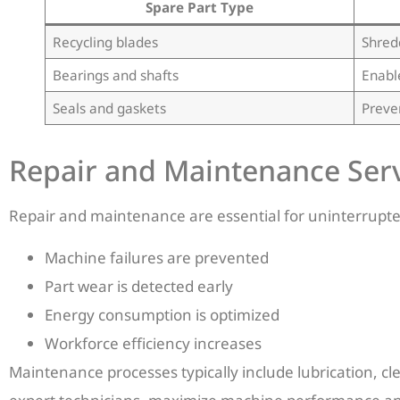
Spare Part Type
Recycling blades
Shred
Bearings and shafts
Enabl
Seals and gaskets
Preve
Repair and Maintenance Serv
Repair and maintenance are essential for uninterrupt
Machine failures are prevented
Part wear is detected early
Energy consumption is optimized
Workforce efficiency increases
Maintenance processes typically include lubrication, c