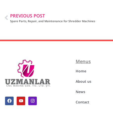
PREVIOUS POST
Spare Parts, Repair, and Maintenance for Shredder Machines
Menus
Home
About us
News
Contact