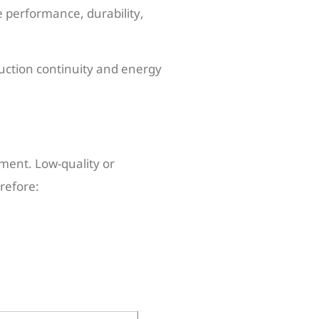
e performance, durability,
uction continuity and energy
pment. Low-quality or
refore: