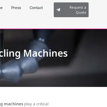
Request a
ue
Press
Contact
Quote
cling Machines
ng machines
play a critical