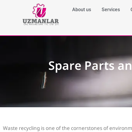
About us
Services
Spare Parts a
Waste recycling is one of the cornerstones of environm