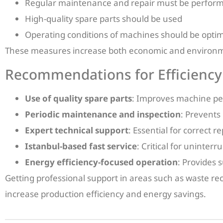
Regular maintenance and repair must be perfor
High-quality spare parts should be used
Operating conditions of machines should be opti
These measures increase both economic and environme
Recommendations for Efficiency
Use of quality spare parts
: Improves machine p
Periodic maintenance and inspection
: Prevents
Expert technical support
: Essential for correct 
Istanbul-based fast service
: Critical for uninter
Energy efficiency-focused operation
: Provides 
Getting professional support in areas such as waste re
increase production efficiency and energy savings.