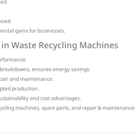
med
mized
ntal gains for businesses.
 in Waste Recycling Machines
erformance.
 breakdowns, ensures energy savings.
repair and maintenance.
rupted production.
sustainability and cost advantages.
cycling machines, spare parts, and repair & maintenance 