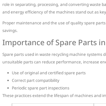
role in separating, processing, and converting waste ba
and energy efficiency of the machines stand out as key
Proper maintenance and the use of quality spare parts
savings.
Importance of Spare Parts i
Spare parts used in waste recycling machine systems dir
unsuitable parts can reduce performance, increase ene
Use of original and certified spare parts
Correct part compatibility
Periodic spare part inspections
These practices extend the lifespan of machines and im