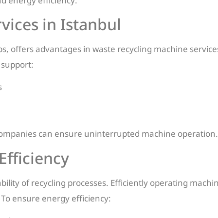
 energy efficiency.
ices in Istanbul
ubs, offers advantages in waste recycling machine services
 support:
s
l, companies can ensure uninterrupted machine operation.
Efficiency
nability of recycling processes. Efficiently operating mac
To ensure energy efficiency: