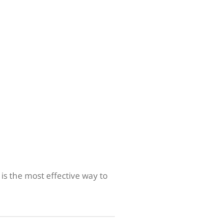
is the most effective way to