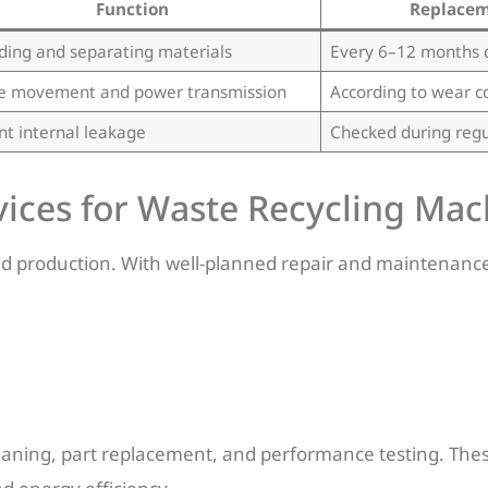
Function
Replacem
ding and separating materials
Every 6–12 months 
e movement and power transmission
According to wear c
nt internal leakage
Checked during reg
ices for Waste Recycling Mac
ed production. With well-planned repair and maintenanc
leaning, part replacement, and performance testing. Thes