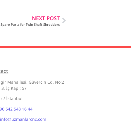
NEXT POST
Spare Parts for Twin Shaft Shredders
tact
gir Mahallesi, Güvercin Cd. No:2
 3, İç Kapı: 57
ar / İstanbul
90 542 548 16 44
info@uzmanlarcnc.com