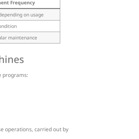
ent Frequency
depending on usage
ondition
ular maintenance
hines
e programs:
e operations, carried out by